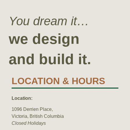
You dream it…
we design
and build it.
LOCATION & HOURS
Location:
1096 Derrien Place,
Victoria,
British Columbia
Closed Holidays