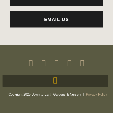
EMAIL US
Copyright 2025 Down to Earth Gardens & Nursery |
Privacy Policy