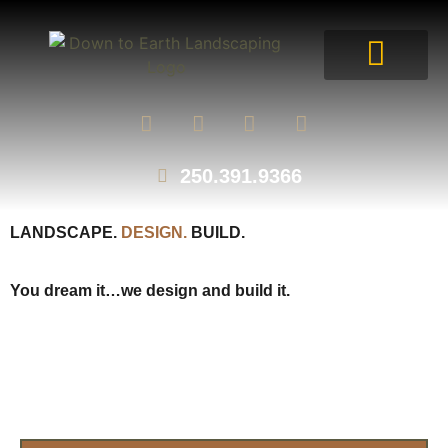
250.391.9366
LANDSCAPE.
DESIGN.
BUILD.
You dream it…we design and build it.
SCHEDULE A CALL