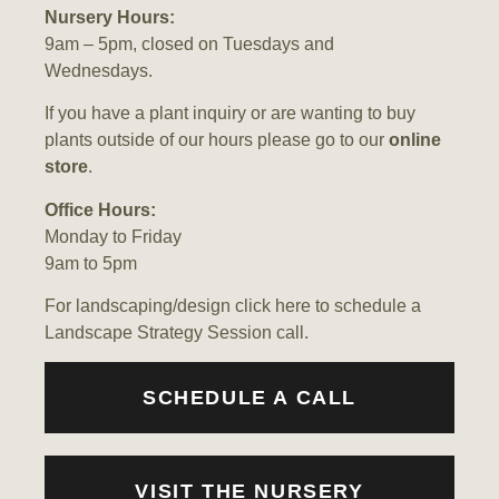
Nursery Hours:
9am – 5pm, closed on Tuesdays and
Wednesdays.
If you have a plant inquiry or are wanting to buy
plants outside of our hours please go to our
online
store
.
Office Hours:
Monday to Friday
9am to 5pm
For landscaping/design
click here
to schedule a
Landscape Strategy Session call.
SCHEDULE A CALL
VISIT THE NURSERY