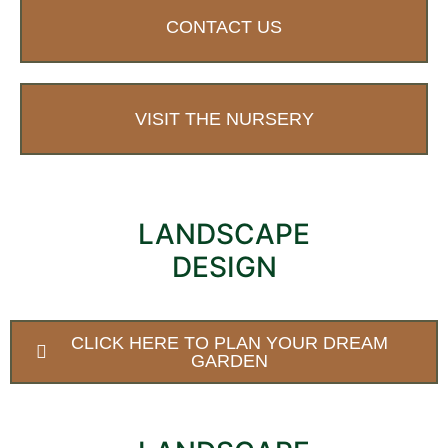
CONTACT US
VISIT THE NURSERY
LANDSCAPE
DESIGN
CLICK HERE TO PLAN YOUR DREAM
GARDEN