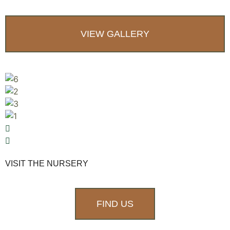
VIEW GALLERY
VISIT THE NURSERY
FIND US