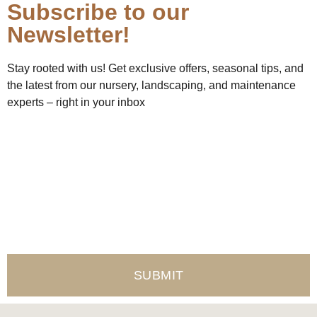
Subscribe to our
Newsletter!
Stay rooted with us! Get exclusive offers, seasonal tips, and
the latest from our nursery, landscaping, and maintenance
experts – right in your inbox
Name
Email