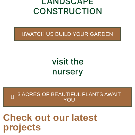
LANDSCAPE
CONSTRUCTION
WATCH US BUILD YOUR GARDEN
visit the
nursery
3 ACRES OF BEAUTIFUL PLANTS AWAIT
YOU
Check out our latest
projects